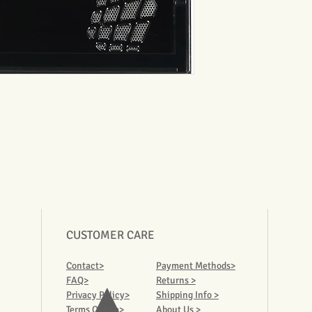
CUSTOMER CARE
Contact>
Payment Methods>
FAQ>
Returns >
Privacy Policy>
Shipping Info >
Terms Of Use>
About Us >