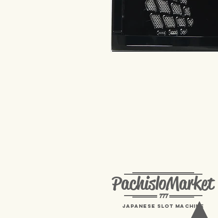
PachisloMarket
777
Japanese Slot machine