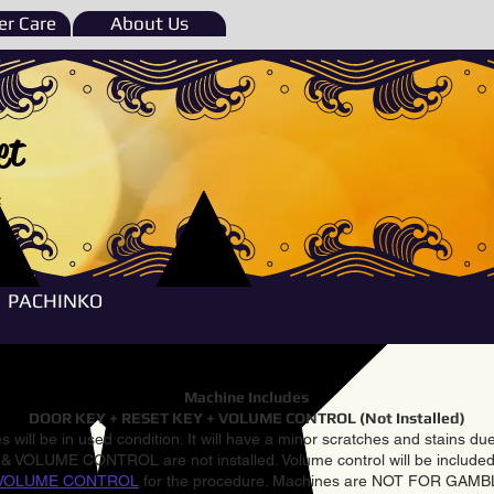
r Care
About Us
et
e
PACHINKO
Machine Includes
DOOR KEY + RESET KEY + VOLUME CONTROL (Not Installed)
 will be in used condition. It will have a minor scratches and stains d
VOLUME CONTROL are not installed. Volume control will be included 
VOLUME CONTROL
for the procedure. Machines are NOT FOR GAM