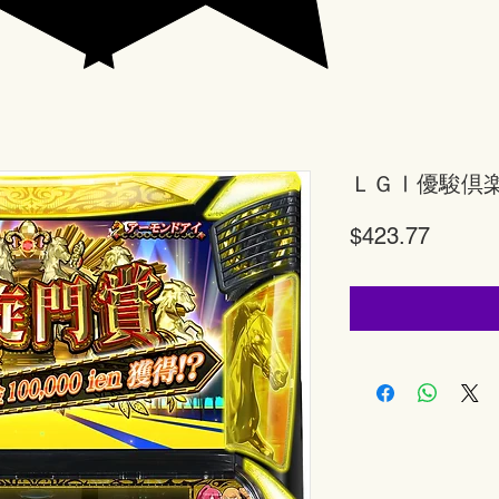
ＬＧⅠ優駿倶
Price
$423.77