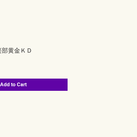
楽部黄金ＫＤ
Add to Cart