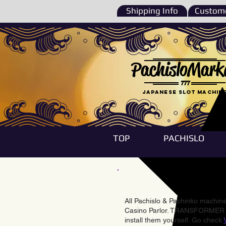
Shipping Info
Custome
PachisloMark
777
Japanese Slot machin
TOP
PACHISLO
All Pachislo & Pachinko machines
Casino Parlor. TRANSFORMER & 
install them yourself. Go check