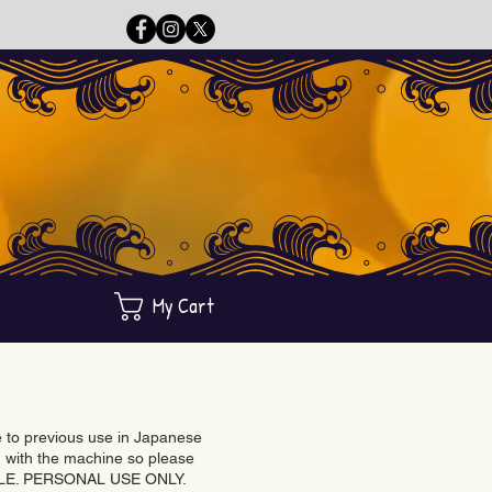
My Cart
ue to previous use in Japanese
with the machine so please
BLE. PERSONAL USE ONLY.