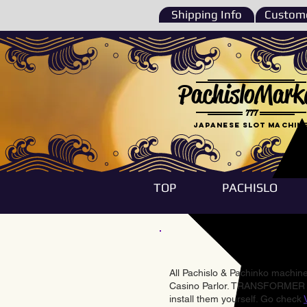
Shipping Info
Custome
PachisloMark
777
Japanese Slot machin
TOP
PACHISLO
All Pachislo & Pachinko machines
Casino Parlor. TRANSFORMER & 
install them yourself. Go check