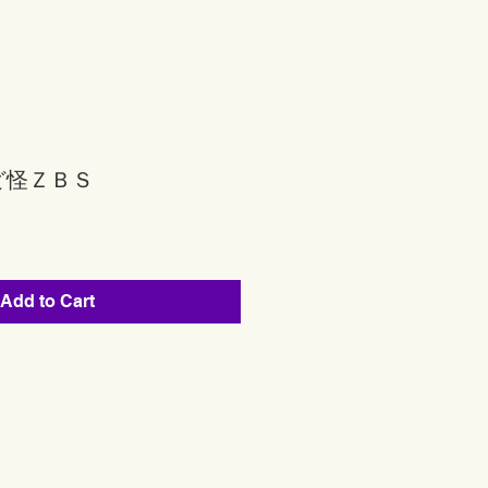
ど怪ＺＢＳ
Add to Cart