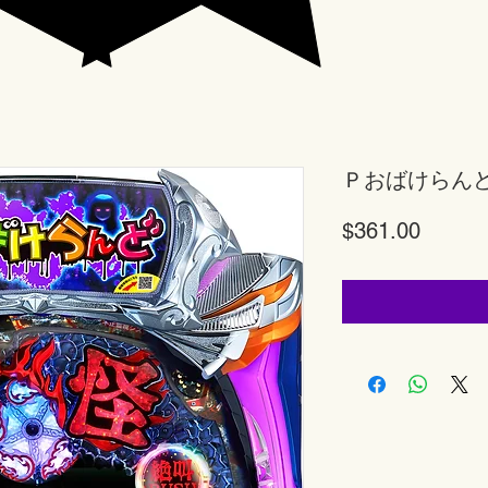
Ｐおばけらん
Price
$361.00