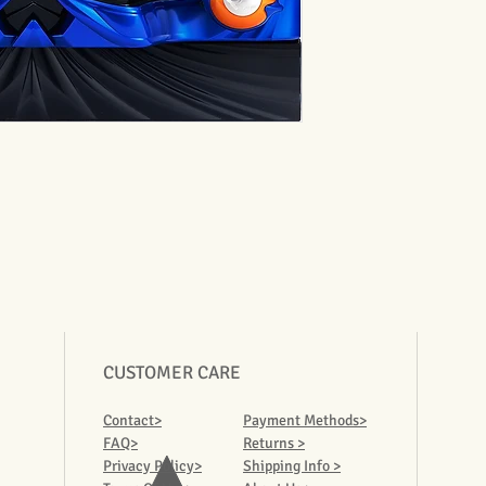
CUSTOMER CARE
Contact>
Payment Methods>
FAQ>
Returns >
Privacy Policy>
Shipping Info >