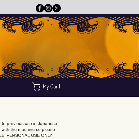
My Cart
ue to previous use in Japanese
with the machine so please
BLE. PERSONAL USE ONLY.