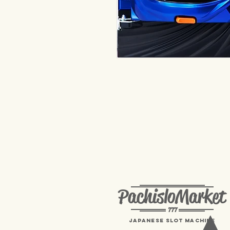
PachisloMarket
777
Japanese Slot machine