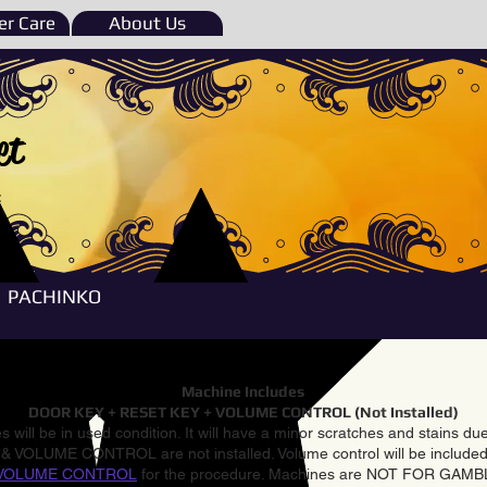
r Care
About Us
et
e
PACHINKO
Machine Includes
DOOR KEY + RESET KEY + VOLUME CONTROL (Not Installed)
 will be in used condition. It will have a minor scratches and stains d
VOLUME CONTROL are not installed. Volume control will be included 
VOLUME CONTROL
for the procedure. Machines are NOT FOR GAM