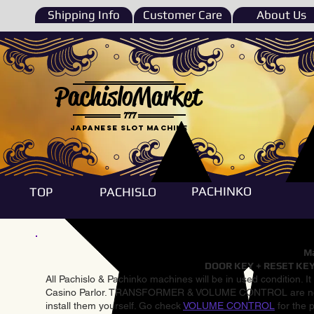
Shipping Info
Customer Care
About Us
PachisloMarket
777
Japanese Slot machine
PACHINKO
TOP
PACHISLO
Ma
DOOR KEY + RESET KEY
All Pachislo & Pachinko machines will be in used condition. I
Casino Parlor. TRANSFORMER & VOLUME CONTROL are not inst
install them yourself. Go check
VOLUME CONTROL
for the