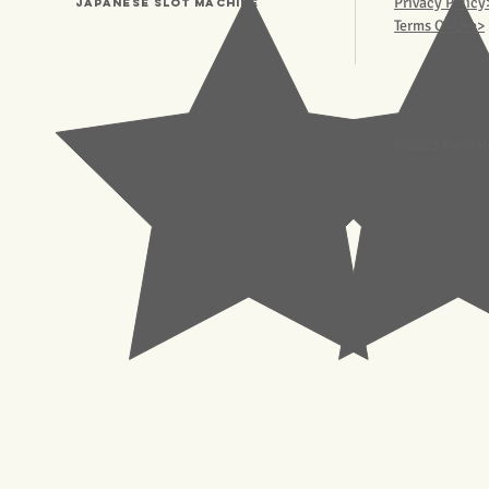
Privacy Policy
Japanese Slot machine
Terms Of Use>
© 2023 Pachisl