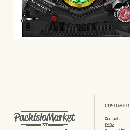
CUSTOMER
PachisloMarket
Contact>
777
FAQ>