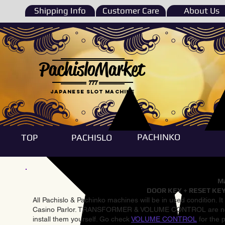
Shipping Info
Customer Care
About Us
PachisloMarket
777
Japanese Slot machine
PACHINKO
TOP
PACHISLO
Ma
DOOR KEY + RESET KEY
All Pachislo & Pachinko machines will be in used condition. I
Casino Parlor. TRANSFORMER & VOLUME CONTROL are not inst
install them yourself. Go check
VOLUME CONTROL
for the