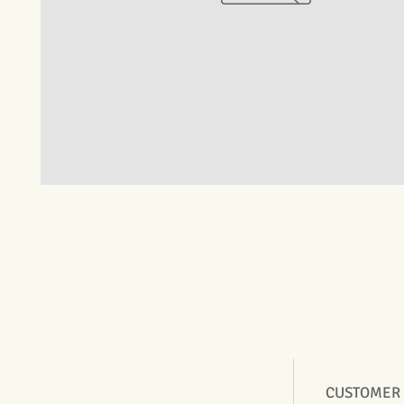
CUSTOMER