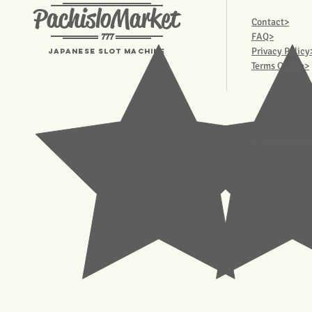
PachisloMarket
Contact>
777
FAQ>
Privacy Policy
Japanese Slot machine
Terms Of Use>
© 2023 Pachisl