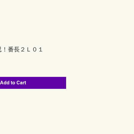
忍！番長２Ｌ０１
Add to Cart