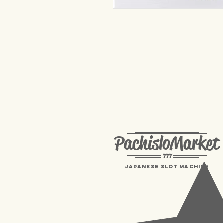
PachisloMarket
777
Japanese Slot machine