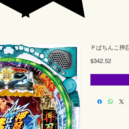
Ｐぱちんこ押
Price
$342.52