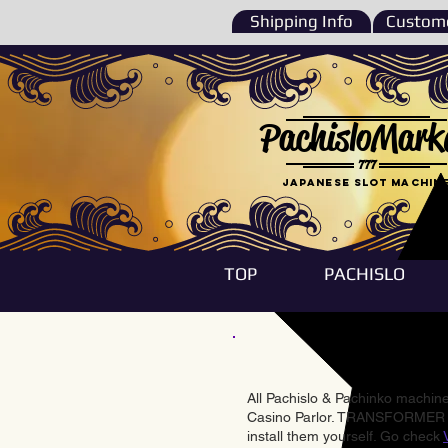
Shipping Info
Custome
PachisloMark
777
Japanese Slot machin
TOP
PACHISLO
All Pachislo & Pachinko machines
Casino Parlor. TRANSFORMER & 
install them yourself. Go check