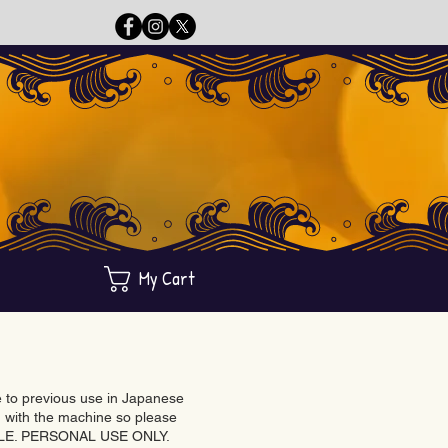
My Cart
ue to previous use in Japanese
with the machine so please
BLE. PERSONAL USE ONLY.