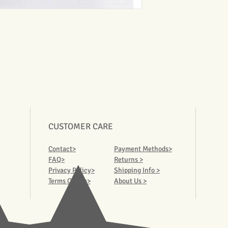
CUSTOMER CARE
Contact>
Payment Methods>
FAQ>
Returns >
Privacy Policy>
Shipping Info >
Terms Of Use>
About Us >