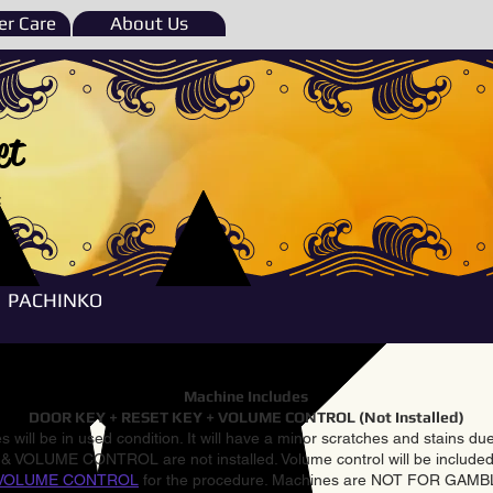
r Care
About Us
et
e
PACHINKO
Machine Includes
DOOR KEY + RESET KEY + VOLUME CONTROL (Not Installed)
 will be in used condition. It will have a minor scratches and stains d
VOLUME CONTROL are not installed. Volume control will be included 
VOLUME CONTROL
for the procedure. Machines are NOT FOR GAM