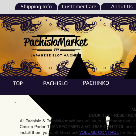
Shipping Info
Customer Care
About Us
PachisloMarket
777
Japanese Slot machine
PACHINKO
TOP
PACHISLO
Ma
DOOR KEY + RESET KEY
All Pachislo & Pachinko machines will be in used condition. I
Casino Parlor. TRANSFORMER & VOLUME CONTROL are not inst
install them yourself. Go check
VOLUME CONTROL
for the