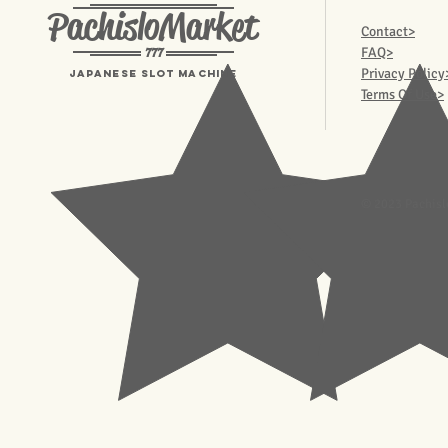
PachisloMarket
Contact>
777
FAQ>
Privacy Policy
Japanese Slot machine
Terms Of Use>
© 2023 Pachisl