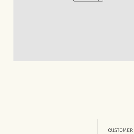
CUSTOMER