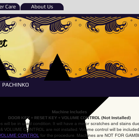
r Care
About Us
et
e
PACHINKO
Machine Includes
DOOR KEY + RESET KEY + VOLUME CONTROL (Not Installed)
 will be in used condition. It will have a minor scratches and stains d
VOLUME CONTROL are not installed. Volume control will be included 
VOLUME CONTROL
for the procedure. Machines are NOT FOR GAM