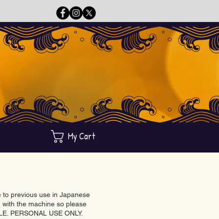
My Cart
ue to previous use in Japanese
with the machine so please
BLE. PERSONAL USE ONLY.