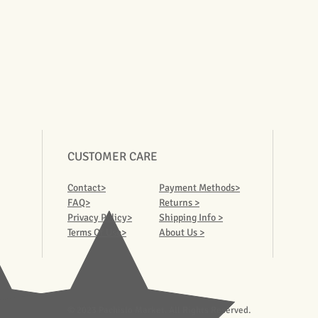
CUSTOMER CARE
Contact>
Payment Methods>
FAQ>
Returns >
Privacy Policy>
Shipping Info >
Terms Of Use>
About Us >
© 2023 Pachislo Market. All Rights Reserved.