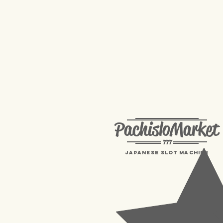
PachisloMarket
777
Japanese Slot machine