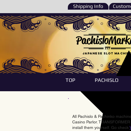
Shipping Info
Custome
PachisloMark
777
Japanese Slot machin
TOP
PACHISLO
All Pachislo & Pachinko machines
Casino Parlor. TRANSFORMER & 
install them yourself. Go check