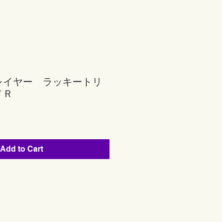
レイヤー ラッキートリ
ＶＲ
Add to Cart