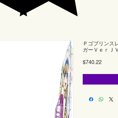
Ｐゴブリンス
ガーＶｅｒＪ
Price
$740.22