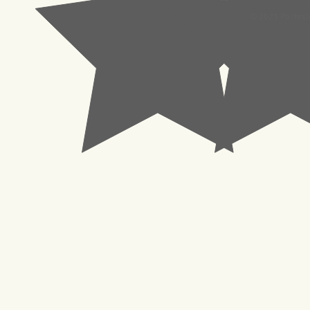
© 2023 Pachisl