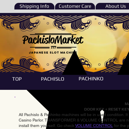
Shipping Info
Customer Care
About Us
PachisloMarket
777
Japanese Slot machine
PACHINKO
TOP
PACHISLO
Ma
DOOR KEY + RESET KEY
All Pachislo & Pachinko machines will be in used condition. I
Casino Parlor. TRANSFORMER & VOLUME CONTROL are not inst
install them yourself. Go check
VOLUME CONTROL
for the