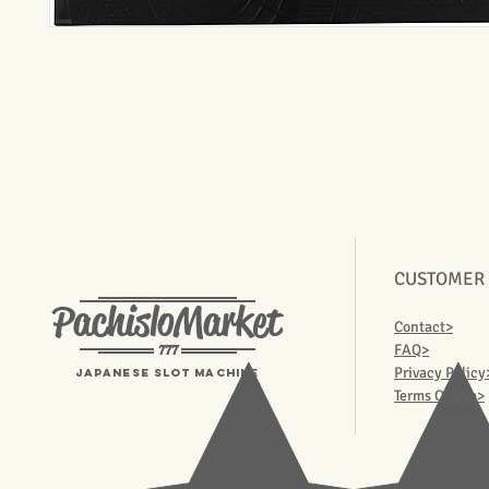
CUSTOMER
PachisloMarket
Contact>
777
FAQ>
Privacy Policy
Japanese Slot machine
Terms Of Use>