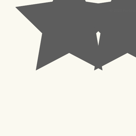
© 2023 Pachisl