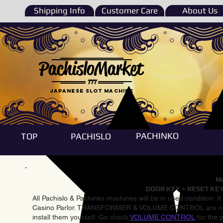
Shipping Info
Customer Care
About Us
PachisloMarket
777
Japanese Slot machine
PACHINKO
TOP
PACHISLO
Ma
DOOR KEY + RESET KEY
All Pachislo & Pachinko machines will be in used condition. I
Casino Parlor. TRANSFORMER & VOLUME CONTROL are not inst
install them yourself. Go check
VOLUME CONTROL
for the