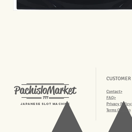
CUSTOMER
PachisloMarket
Contact>
777
FAQ>
Privacy Policy
Japanese Slot machine
Terms Of Use>