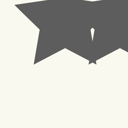
© 2023 Pachisl