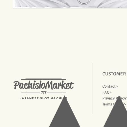
CUSTOMER
PachisloMarket
Contact>
777
FAQ>
Privacy Policy
Japanese Slot machine
Terms Of Use>