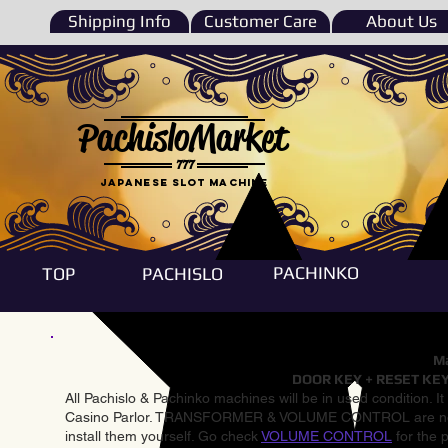
Shipping Info
Customer Care
About Us
PachisloMarket
777
Japanese Slot machine
PACHINKO
TOP
PACHISLO
Ma
DOOR KEY + RESET KEY
All Pachislo & Pachinko machines will be in used condition. I
Casino Parlor. TRANSFORMER & VOLUME CONTROL are not inst
install them yourself. Go check
VOLUME CONTROL
for the