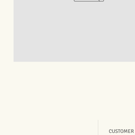
CUSTOMER