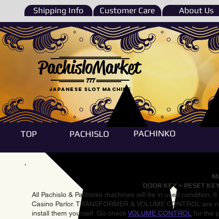
Shipping Info
Customer Care
About Us
PachisloMarket
777
Japanese Slot machine
PACHINKO
TOP
PACHISLO
Ma
DOOR KEY + RESET KEY
All Pachislo & Pachinko machines will be in used condition. I
Casino Parlor. TRANSFORMER & VOLUME CONTROL are not inst
install them yourself. Go check
VOLUME CONTROL
for the