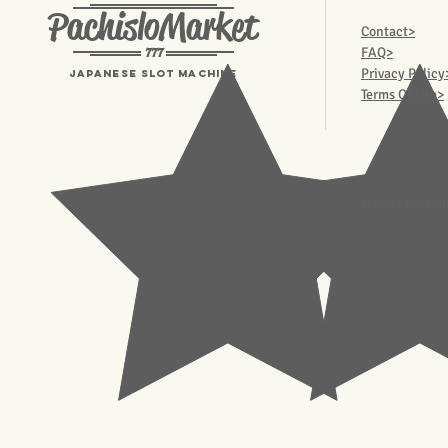
PachisloMarket
Contact>
777
FAQ>
Privacy Policy
Japanese Slot machine
Terms Of Use>
© 2023 Pachisl