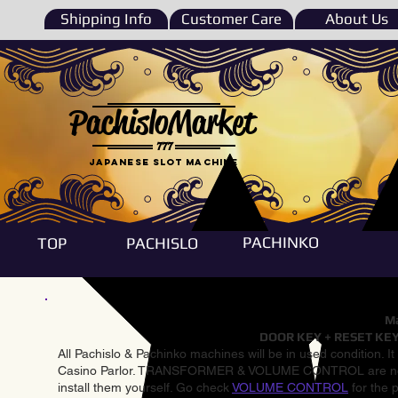
Shipping Info
Customer Care
About Us
PachisloMarket
777
Japanese Slot machine
PACHINKO
TOP
PACHISLO
Ma
DOOR KEY + RESET KEY
All Pachislo & Pachinko machines will be in used condition. I
Casino Parlor. TRANSFORMER & VOLUME CONTROL are not inst
install them yourself. Go check
VOLUME CONTROL
for the