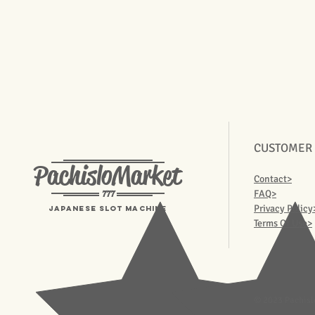
CUSTOMER
PachisloMarket
Contact>
777
FAQ>
Privacy Policy
Japanese Slot machine
Terms Of Use>
© 2023 Pachisl