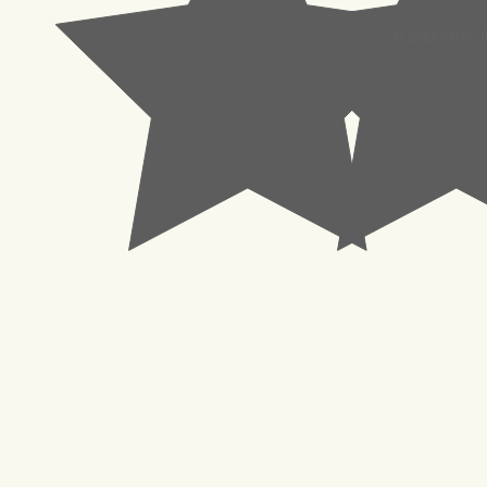
© 2023 Pachisl