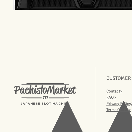
CUSTOMER
PachisloMarket
Contact>
777
FAQ>
Privacy Policy
Japanese Slot machine
Terms Of Use>