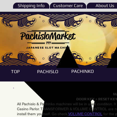
Shipping Info
Customer Care
About Us
PachisloMarket
777
Japanese Slot machine
PACHINKO
TOP
PACHISLO
Ma
DOOR KEY + RESET KEY
All Pachislo & Pachinko machines will be in used condition. I
Casino Parlor. TRANSFORMER & VOLUME CONTROL are not inst
install them yourself. Go check
VOLUME CONTROL
for the