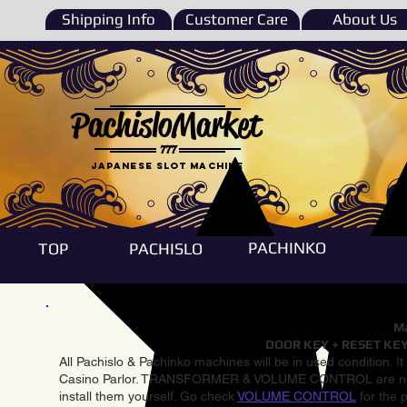
Shipping Info
Customer Care
About Us
PachisloMarket
777
Japanese Slot machine
PACHINKO
TOP
PACHISLO
Ma
DOOR KEY + RESET KEY
All Pachislo & Pachinko machines will be in used condition. I
Casino Parlor. TRANSFORMER & VOLUME CONTROL are not inst
install them yourself. Go check
VOLUME CONTROL
for the