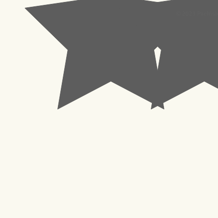
© 2023 Pachisl