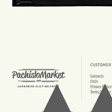
CUSTOMER
PachisloMarket
Contact>
777
FAQ>
Privacy Policy
Japanese Slot machine
Terms Of Use>