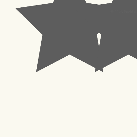
© 2023 Pachisl