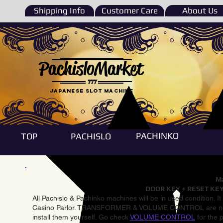
Shipping Info
Customer Care
About Us
PachisloMarket
777
Japanese Slot machine
PACHINKO
TOP
PACHISLO
Ma
DOOR KEY + RESET KEY
All Pachislo & Pachinko machines will be in used condition. I
Casino Parlor. TRANSFORMER & VOLUME CONTROL are not inst
install them yourself. Go check
VOLUME CONTROL
for the