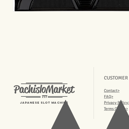
CUSTOMER
PachisloMarket
Contact>
777
FAQ>
Privacy Policy
Japanese Slot machine
Terms Of Use>