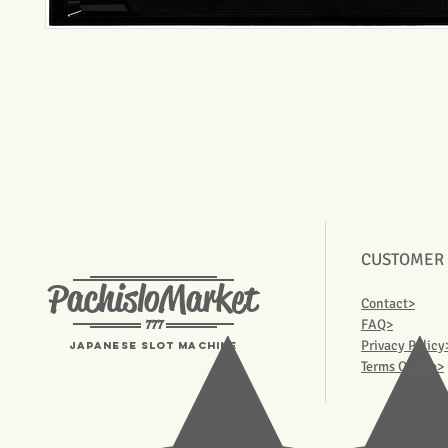
CUSTOMER
PachisloMarket
Contact>
777
FAQ>
Privacy Policy
Japanese Slot machine
Terms Of Use>