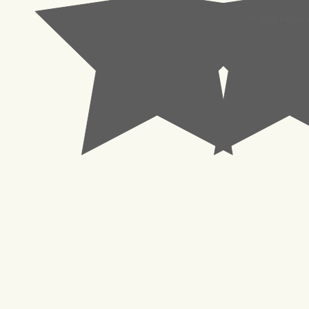
© 2023 Pachisl