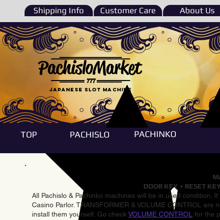
Shipping Info
Customer Care
About Us
PachisloMarket
777
Japanese Slot machine
PACHINKO
TOP
PACHISLO
Ma
DOOR KEY + RESET KEY
All Pachislo & Pachinko machines will be in used condition. I
Casino Parlor. TRANSFORMER & VOLUME CONTROL are not inst
install them yourself. Go check
VOLUME CONTROL
for the