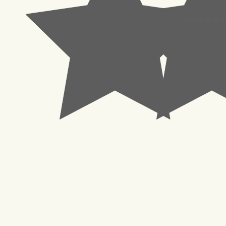
© 2023 Pachisl