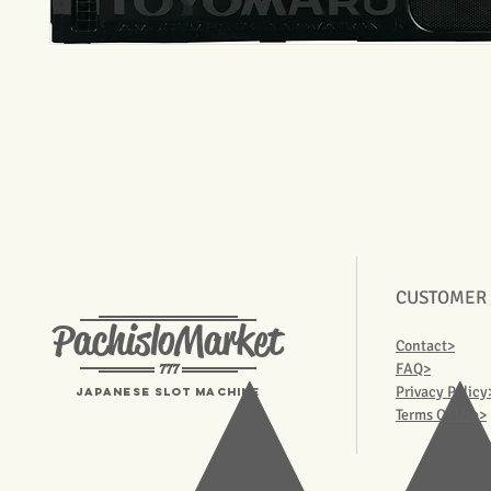
CUSTOMER
PachisloMarket
Contact>
777
FAQ>
Privacy Policy
Japanese Slot machine
Terms Of Use>