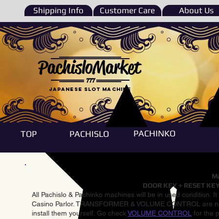
Shipping Info
Customer Care
About Us
PachisloMarket
777
Japanese Slot machine
PACHINKO
TOP
PACHISLO
Ma
DOOR KEY + RESET KEY
All Pachislo & Pachinko machines will be in used condition. I
Casino Parlor. TRANSFORMER & VOLUME CONTROL are not inst
install them yourself. Go check
VOLUME CONTROL
for the