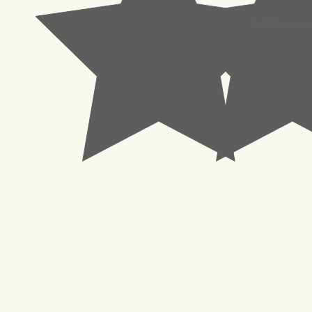
© 2023 Pachisl