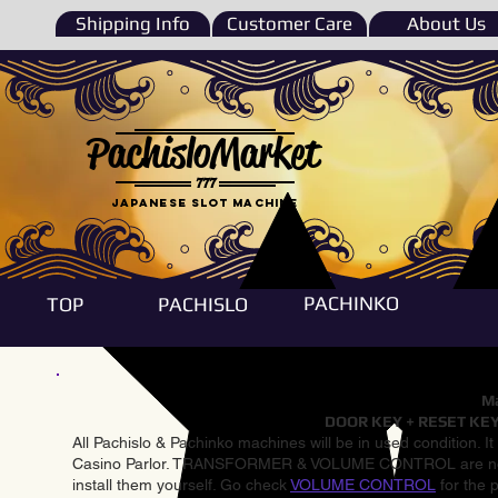
Shipping Info
Customer Care
About Us
PachisloMarket
777
Japanese Slot machine
PACHINKO
TOP
PACHISLO
Ma
DOOR KEY + RESET KEY
All Pachislo & Pachinko machines will be in used condition. I
Casino Parlor. TRANSFORMER & VOLUME CONTROL are not inst
install them yourself. Go check
VOLUME CONTROL
for the