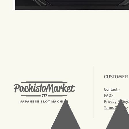
CUSTOMER
PachisloMarket
Contact>
777
FAQ>
Privacy Policy
Japanese Slot machine
Terms Of Use>