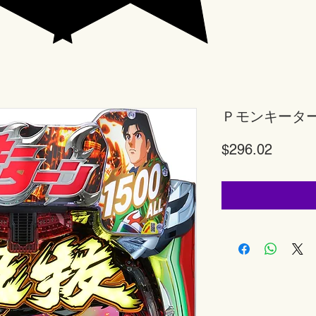
Ｐモンキータ
Price
$296.02