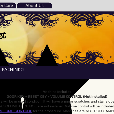
r Care
About Us
et
e
PACHINKO
Machine Includes
DOOR KEY + RESET KEY + VOLUME CONTROL (Not Installed)
 will be in used condition. It will have a minor scratches and stains d
VOLUME CONTROL are not installed. Volume control will be included 
VOLUME CONTROL
for the procedure. Machines are NOT FOR GAM