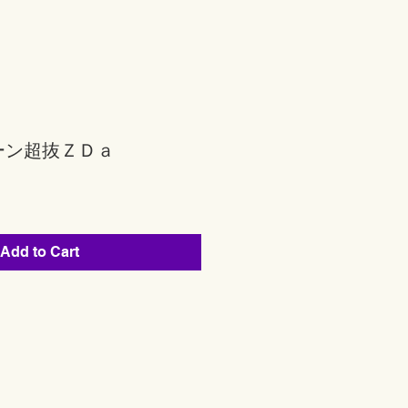
ーン超抜ＺＤａ
Add to Cart