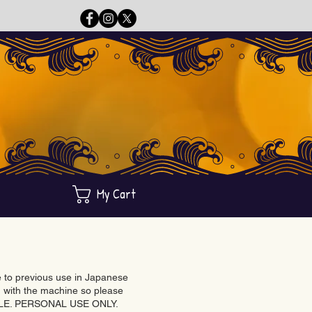
My Cart
ue to previous use in Japanese
with the machine so please
BLE. PERSONAL USE ONLY.