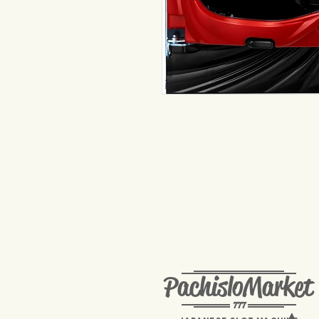
PachisloMarket
777