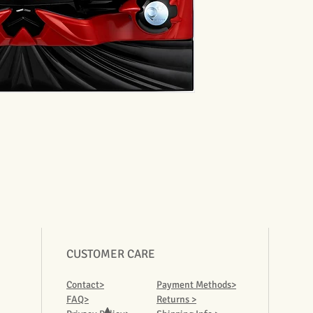
CUSTOMER CARE
Contact>
Payment Methods>
FAQ>
Returns >