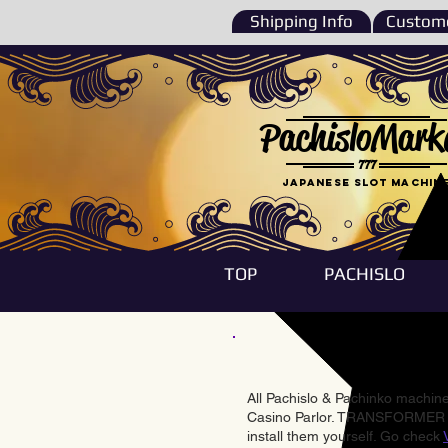
Shipping Info
Custome
PachisloMark
777
Japanese Slot machin
TOP
PACHISLO
All Pachislo & Pachinko machines
Casino Parlor. TRANSFORMER & 
install them yourself. Go check