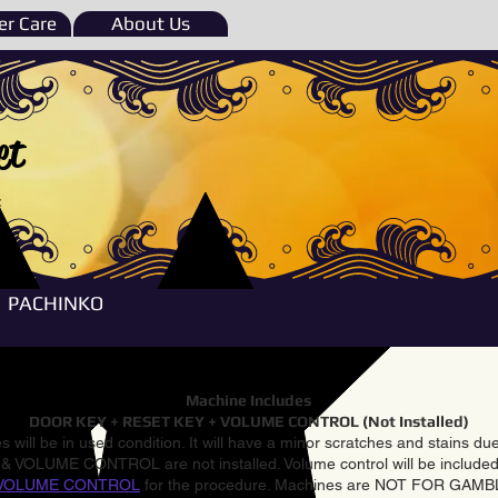
r Care
About Us
et
e
PACHINKO
Machine Includes
DOOR KEY + RESET KEY + VOLUME CONTROL (Not Installed)
 will be in used condition. It will have a minor scratches and stains d
VOLUME CONTROL are not installed. Volume control will be included 
VOLUME CONTROL
for the procedure. Machines are NOT FOR GAM