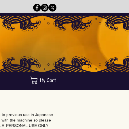
My Cart
ue to previous use in Japanese
with the machine so please
BLE. PERSONAL USE ONLY.