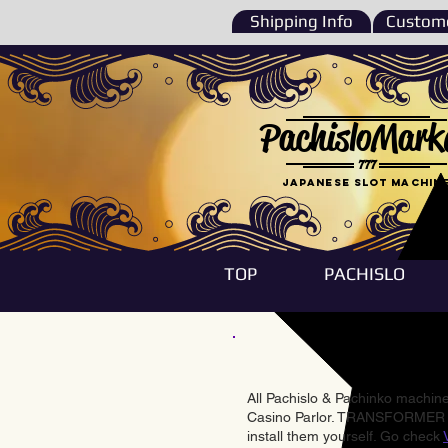
Shipping Info
Custome
PachisloMark
777
Japanese Slot machin
TOP
PACHISLO
All Pachislo & Pachinko machines
Casino Parlor. TRANSFORMER & 
install them yourself. Go check