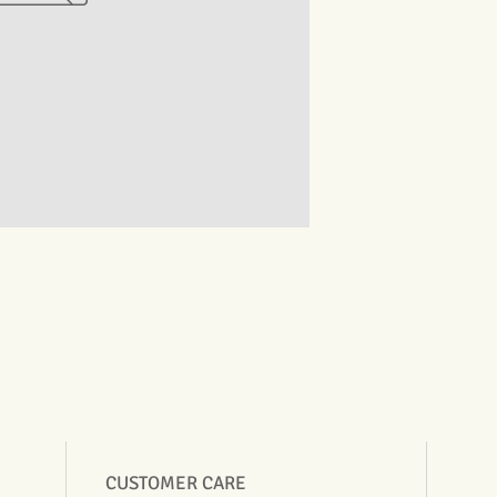
CUSTOMER CARE