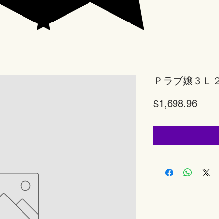
Ｐラブ嬢３Ｌ
Price
$1,698.96