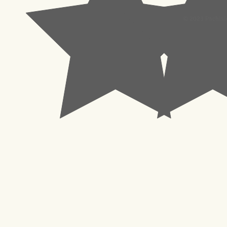
© 2023 Pachisl