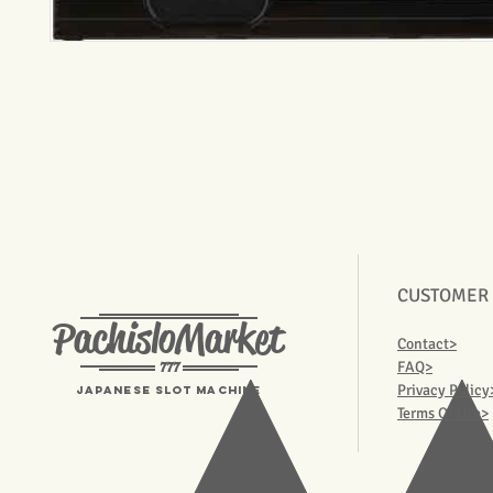
CUSTOMER
PachisloMarket
Contact>
777
FAQ>
Privacy Policy
Japanese Slot machine
Terms Of Use>