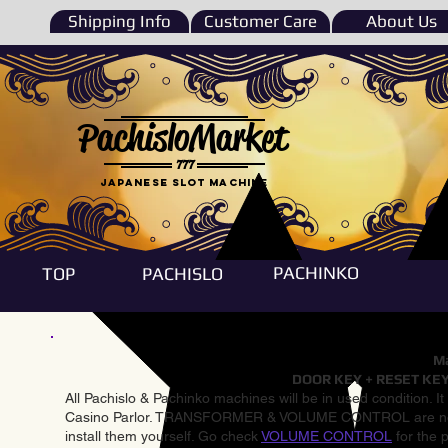
Shipping Info
Customer Care
About Us
PachisloMarket
777
Japanese Slot machine
PACHINKO
TOP
PACHISLO
Ma
DOOR KEY + RESET KEY
All Pachislo & Pachinko machines will be in used condition. I
Casino Parlor. TRANSFORMER & VOLUME CONTROL are not inst
install them yourself. Go check
VOLUME CONTROL
for the