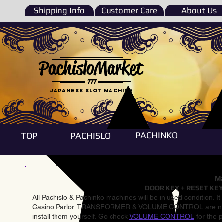
Shipping Info
Customer Care
About Us
PachisloMarket
777
Japanese Slot machine
PACHINKO
TOP
PACHISLO
Ma
DOOR KEY + RESET KEY
All Pachislo & Pachinko machines will be in used condition. I
Casino Parlor. TRANSFORMER & VOLUME CONTROL are not inst
install them yourself. Go check
VOLUME CONTROL
for the