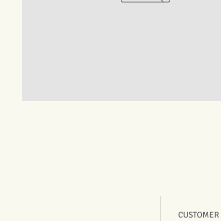
CUSTOMER