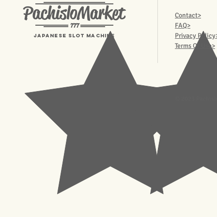
PachisloMarket
Contact>
777
FAQ>
Privacy Policy
Japanese Slot machine
Terms Of Use>
© 2023 Pachisl