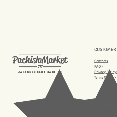
CUSTOMER
PachisloMarket
Contact>
777
FAQ>
Privacy Policy
Japanese Slot machine
Terms Of Use>
© 2023 Pachisl