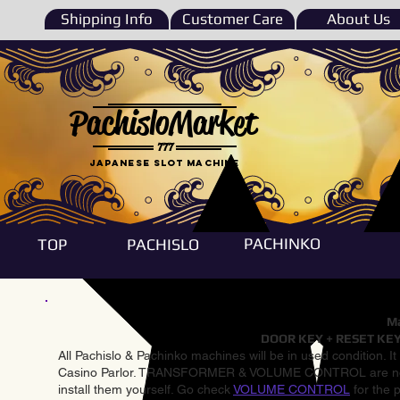
Shipping Info
Customer Care
About Us
PachisloMarket
777
Japanese Slot machine
PACHINKO
TOP
PACHISLO
Ma
DOOR KEY + RESET KEY
All Pachislo & Pachinko machines will be in used condition. I
Casino Parlor. TRANSFORMER & VOLUME CONTROL are not inst
install them yourself. Go check
VOLUME CONTROL
for the