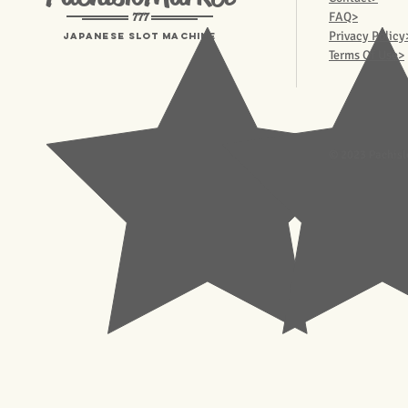
777
FAQ>
Privacy Policy
Japanese Slot machine
Terms Of Use>
© 2023 Pachisl