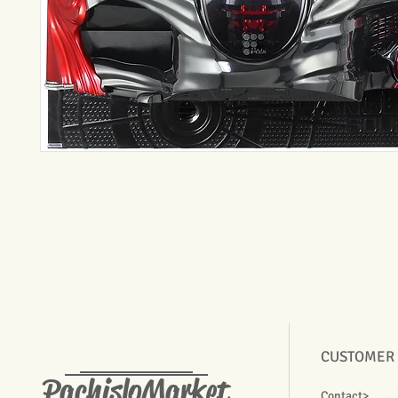
CUSTOMER
PachisloMarket
Contact>