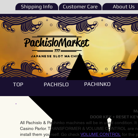
Shipping Info
Customer Care
About Us
PachisloMarket
777
Japanese Slot machine
PACHINKO
TOP
PACHISLO
Ma
DOOR KEY + RESET KEY
All Pachislo & Pachinko machines will be in used condition. I
Casino Parlor. TRANSFORMER & VOLUME CONTROL are not inst
install them yourself. Go check
VOLUME CONTROL
for the