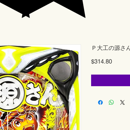
Ｐ大工の源さ
Price
$314.80