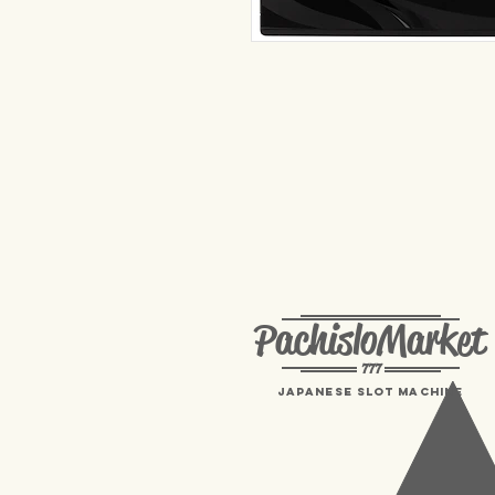
PachisloMarket
777
Japanese Slot machine