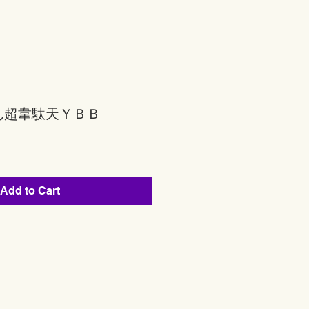
ん超韋駄天ＹＢＢ
Add to Cart