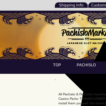
Shipping Info
Custome
PachisloMark
777
Japanese Slot machin
TOP
PACHISLO
All Pachislo & Pachinko machines
Casino Parlor. TRANSFORMER & 
install them yourself. Go check