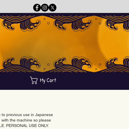
My Cart
ue to previous use in Japanese
with the machine so please
BLE. PERSONAL USE ONLY.