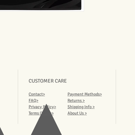
CUSTOMER CARE
Contact>
Payment Methods>
FAQ>
Returns >
Privacy Policy>
Shipping Info >
Terms Of Use>
About Us >