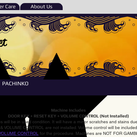
r Care
About Us
et
e
PACHINKO
Machine Includes
DOOR KEY + RESET KEY + VOLUME CONTROL (Not Installed)
 will be in used condition. It will have a minor scratches and stains d
VOLUME CONTROL are not installed. Volume control will be included 
VOLUME CONTROL
for the procedure. Machines are NOT FOR GAM