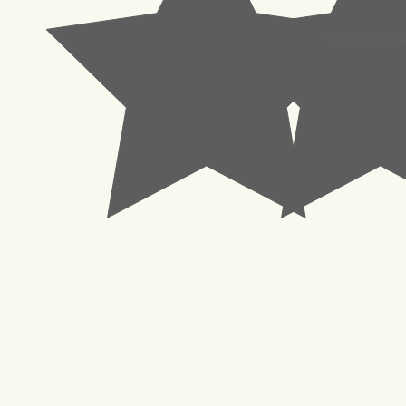
© 2023 Pachisl