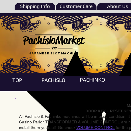
Shipping Info
Customer Care
About Us
PachisloMarket
777
Japanese Slot machine
PACHINKO
TOP
PACHISLO
Ma
DOOR KEY + RESET KEY
All Pachislo & Pachinko machines will be in used condition. I
Casino Parlor. TRANSFORMER & VOLUME CONTROL are not inst
install them yourself. Go check
VOLUME CONTROL
for the