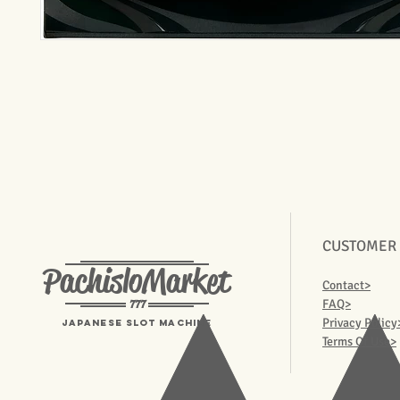
CUSTOMER
PachisloMarket
Contact>
777
FAQ>
Privacy Policy
Japanese Slot machine
Terms Of Use>