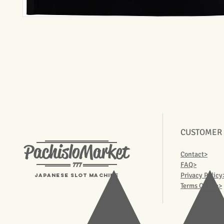
CUSTOMER
PachisloMarket
Contact>
777
FAQ>
Privacy Policy
Japanese Slot machine
Terms Of Use>