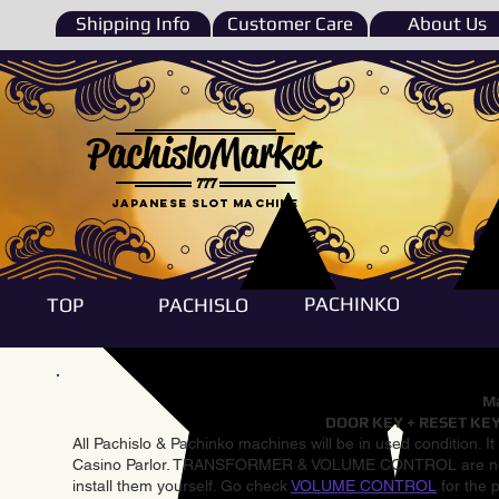
Shipping Info
Customer Care
About Us
PachisloMarket
777
Japanese Slot machine
PACHINKO
TOP
PACHISLO
Ma
DOOR KEY + RESET KEY
All Pachislo & Pachinko machines will be in used condition. I
Casino Parlor. TRANSFORMER & VOLUME CONTROL are not inst
install them yourself. Go check
VOLUME CONTROL
for the