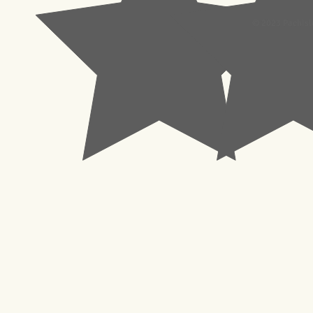
© 2023 Pachisl