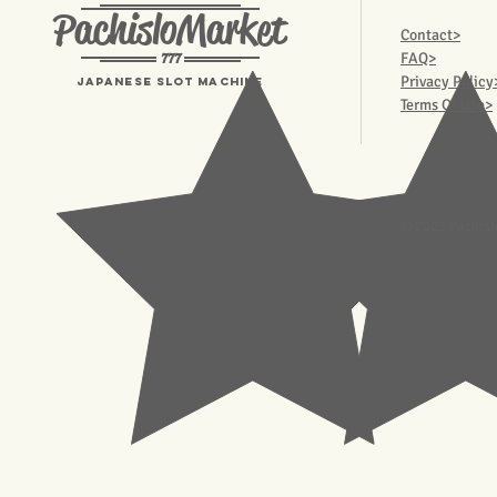
PachisloMarket
Contact>
777
FAQ>
Privacy Policy
Japanese Slot machine
Terms Of Use>
© 2023 Pachisl