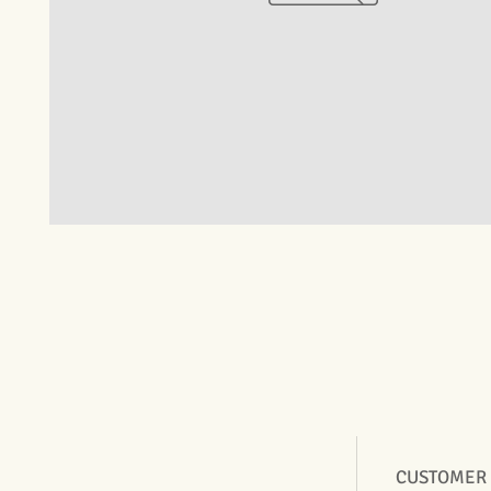
CUSTOMER