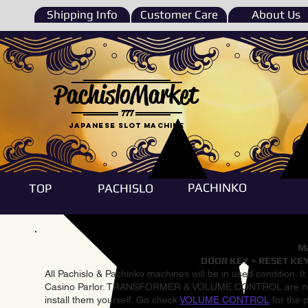
Shipping Info
Customer Care
About Us
PachisloMarket
777
Japanese Slot machine
PACHINKO
TOP
PACHISLO
Ma
DOOR KEY + RESET KEY
All Pachislo & Pachinko machines will be in used condition. I
Casino Parlor. TRANSFORMER & VOLUME CONTROL are not inst
install them yourself. Go check
VOLUME CONTROL
for the