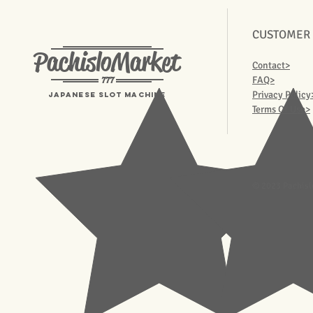
CUSTOMER
PachisloMarket
Contact>
777
FAQ>
Privacy Policy
Japanese Slot machine
Terms Of Use>
© 2023 Pachisl