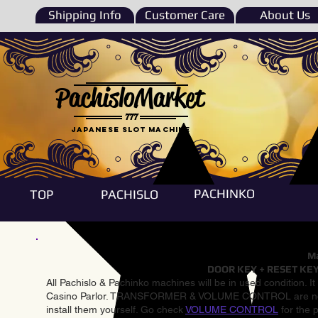
Shipping Info
Customer Care
About Us
PachisloMarket
777
Japanese Slot machine
PACHINKO
TOP
PACHISLO
Ma
DOOR KEY + RESET KEY
All Pachislo & Pachinko machines will be in used condition. I
Casino Parlor. TRANSFORMER & VOLUME CONTROL are not inst
install them yourself. Go check
VOLUME CONTROL
for the