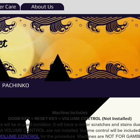
r Care
About Us
et
e
PACHINKO
Machine Includes
DOOR KEY + RESET KEY + VOLUME CONTROL (Not Installed)
 will be in used condition. It will have a minor scratches and stains d
VOLUME CONTROL are not installed. Volume control will be included 
VOLUME CONTROL
for the procedure. Machines are NOT FOR GAM