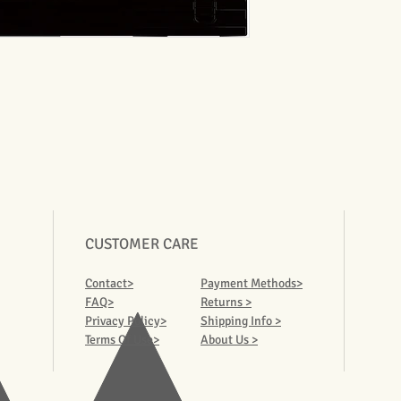
CUSTOMER CARE
Contact>
Payment Methods>
FAQ>
Returns >
Privacy Policy>
Shipping Info >
Terms Of Use>
About Us >