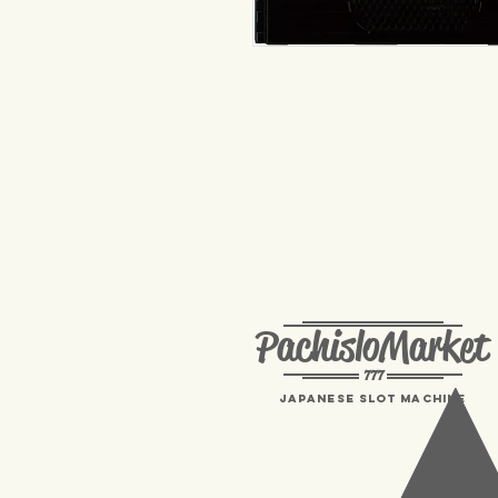
PachisloMarket
777
Japanese Slot machine