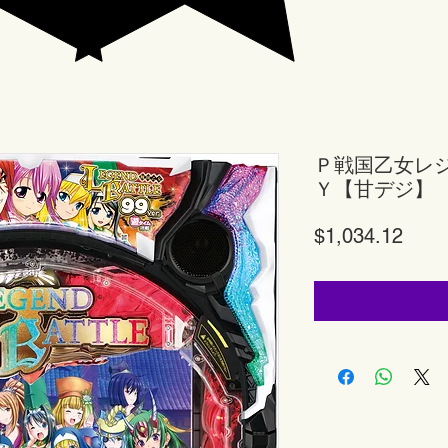
Ｐ戦国乙女レ
Ｙ【甘デジ】
Price
$1,034.12