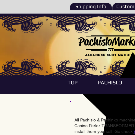
Shipping Info
Custome
PachisloMark
777
Japanese Slot machin
TOP
PACHISLO
All Pachislo & Pachinko machines
Casino Parlor. TRANSFORMER & 
install them yourself. Go check