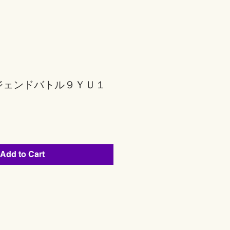
ジェンドバトル９ＹＵ１
Add to Cart