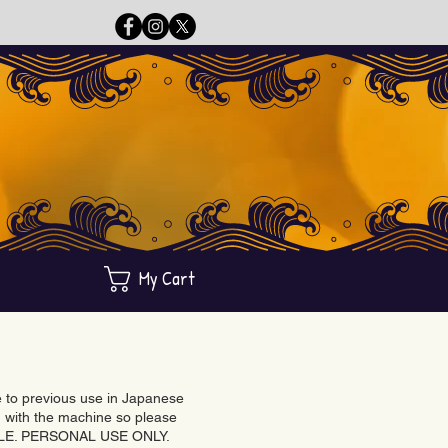
My Cart
ue to previous use in Japanese
with the machine so please
BLE. PERSONAL USE ONLY.