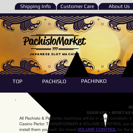
Shipping Info
Customer Care
About Us
PachisloMarket
777
Japanese Slot machine
PACHINKO
TOP
PACHISLO
Ma
DOOR KEY + RESET KEY
All Pachislo & Pachinko machines will be in used condition. I
Casino Parlor. TRANSFORMER & VOLUME CONTROL are not inst
install them yourself. Go check
VOLUME CONTROL
for the