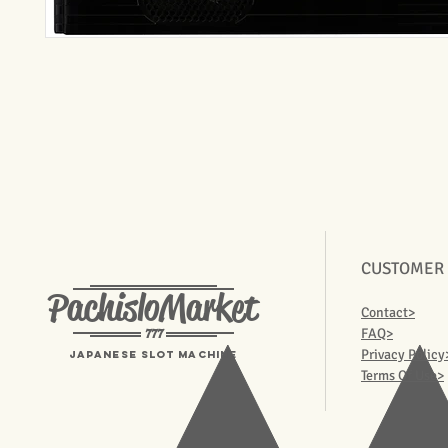
CUSTOMER
PachisloMarket
Contact>
777
FAQ>
Privacy Policy
Japanese Slot machine
Terms Of Use>