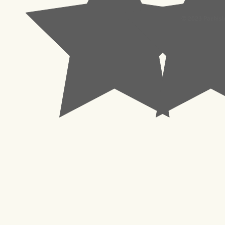
© 2023 Pachisl