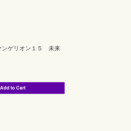
ァンゲリオン１５ 未来
Add to Cart