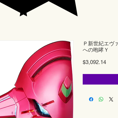
Ｐ新世紀エヴ
への咆哮Ｙ
Price
$3,092.14