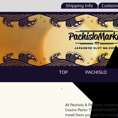
Shipping Info
Custome
PachisloMark
777
Japanese Slot machin
TOP
PACHISLO
All Pachislo & Pachinko machines
Casino Parlor. TRANSFORMER & 
install them yourself. Go check