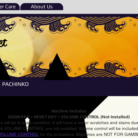
r Care
About Us
et
e
PACHINKO
Machine Includes
DOOR KEY + RESET KEY + VOLUME CONTROL (Not Installed)
 will be in used condition. It will have a minor scratches and stains d
VOLUME CONTROL are not installed. Volume control will be included 
VOLUME CONTROL
for the procedure. Machines are NOT FOR GAM