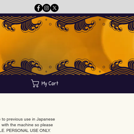
My Cart
ue to previous use in Japanese
with the machine so please
BLE. PERSONAL USE ONLY.