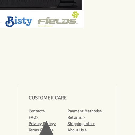
CUSTOMER CARE
Contact>
Payment Methods>
FAQ>
Returns >
Privacy Policy>
Shipping Info >
Terms Of Use>
About Us >