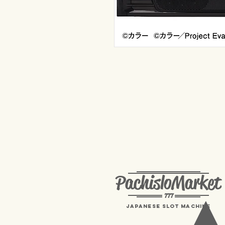
PachisloMarket
777
Japanese Slot machine