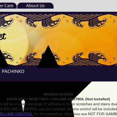
r Care
About Us
et
e
PACHINKO
Machine Includes
DOOR KEY + RESET KEY + VOLUME CONTROL (Not Installed)
 will be in used condition. It will have a minor scratches and stains d
VOLUME CONTROL are not installed. Volume control will be included 
VOLUME CONTROL
for the procedure. Machines are NOT FOR GAM