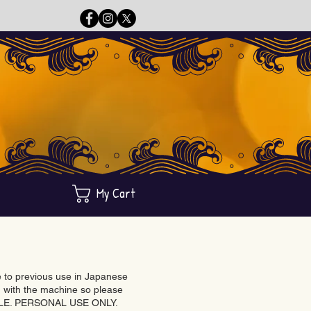
My Cart
ue to previous use in Japanese
with the machine so please
BLE. PERSONAL USE ONLY.