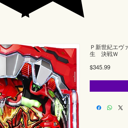
Ｐ新世紀エヴ
生 決戦Ｗ
Price
$345.99