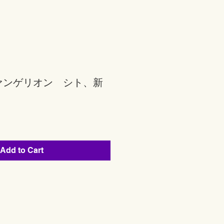
ァンゲリオン シト、新
Add to Cart