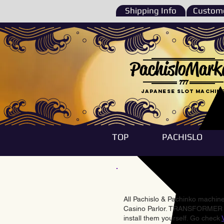
Shipping Info
Custome
PachisloMark
777
Japanese Slot machin
TOP
PACHISLO
All Pachislo & Pachinko machines
Casino Parlor. TRANSFORMER & 
install them yourself. Go check