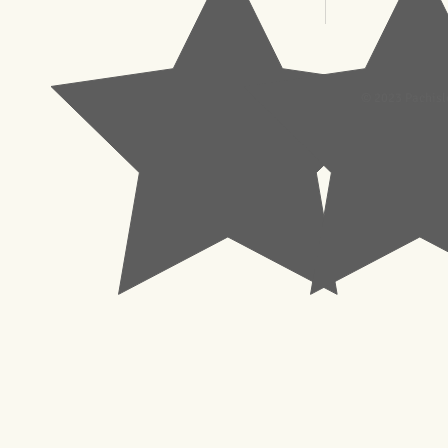
© 2023 Pachisl