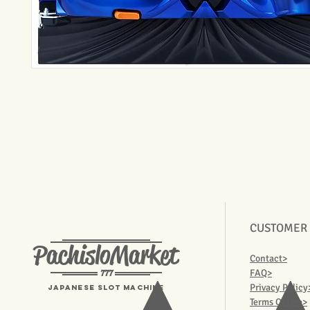
CUSTOMER
PachisloMarket
Contact>
777
FAQ>
Privacy Policy
Japanese Slot machine
Terms Of Use>