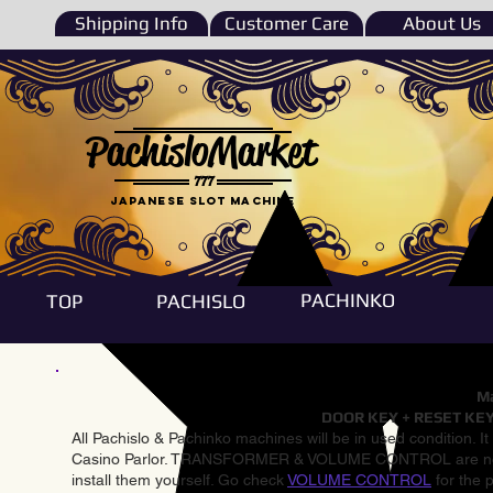
Shipping Info
Customer Care
About Us
PachisloMarket
777
Japanese Slot machine
PACHINKO
TOP
PACHISLO
Ma
DOOR KEY + RESET KEY
All Pachislo & Pachinko machines will be in used condition. I
Casino Parlor. TRANSFORMER & VOLUME CONTROL are not inst
install them yourself. Go check
VOLUME CONTROL
for the