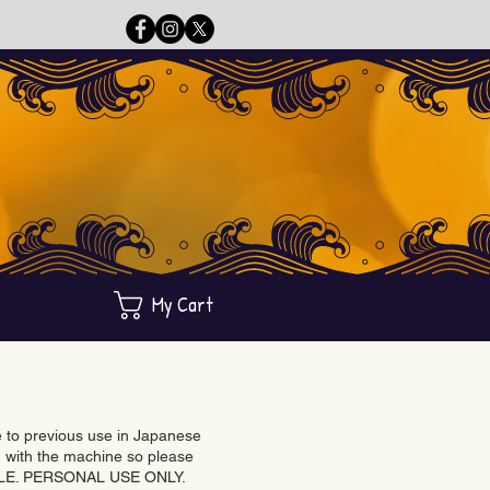
My Cart
ue to previous use in Japanese
with the machine so please
BLE. PERSONAL USE ONLY.