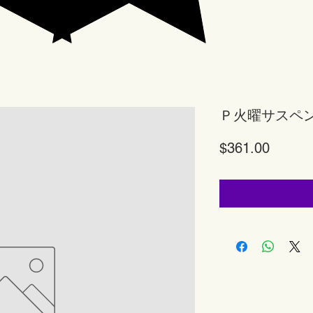
Ｐ火曜サスペ
Price
$361.00