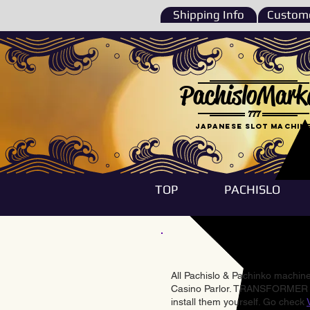
Shipping Info
Custome
PachisloMark
777
Japanese Slot machin
TOP
PACHISLO
All Pachislo & Pachinko machines
Casino Parlor. TRANSFORMER & 
install them yourself. Go check