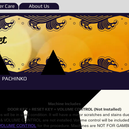
r Care
About Us
et
e
PACHINKO
Machine Includes
DOOR KEY + RESET KEY + VOLUME CONTROL (Not Installed)
 will be in used condition. It will have a minor scratches and stains d
VOLUME CONTROL are not installed. Volume control will be included 
VOLUME CONTROL
for the procedure. Machines are NOT FOR GAM