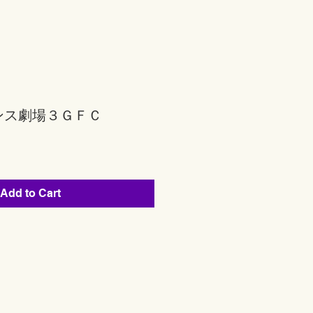
ンス劇場３ＧＦＣ
Add to Cart