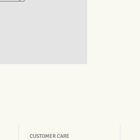
CUSTOMER CARE