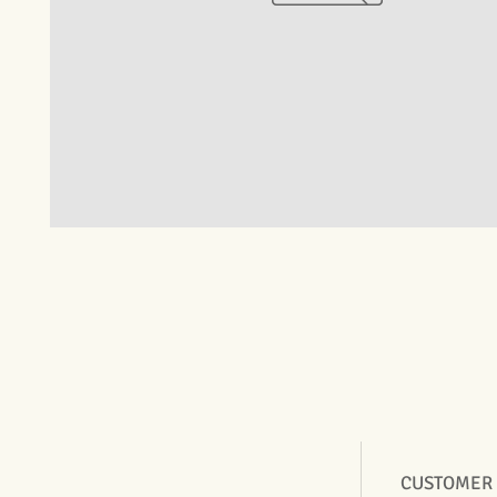
CUSTOMER