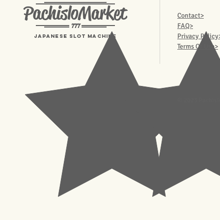
PachisloMarket
Contact>
777
FAQ>
Privacy Policy
Japanese Slot machine
Terms Of Use>
© 2023 Pachisl