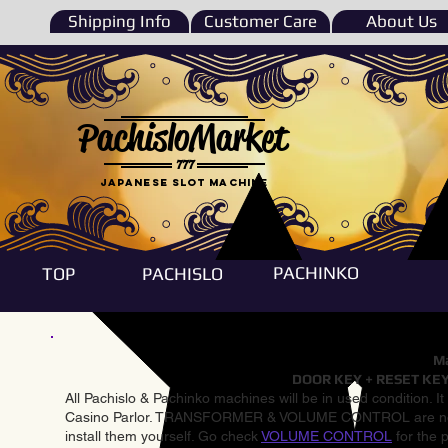
Shipping Info
Customer Care
About Us
PachisloMarket
777
Japanese Slot machine
PACHINKO
TOP
PACHISLO
Ma
DOOR KEY + RESET KEY
All Pachislo & Pachinko machines will be in used condition. I
Casino Parlor. TRANSFORMER & VOLUME CONTROL are not inst
install them yourself. Go check
VOLUME CONTROL
for the