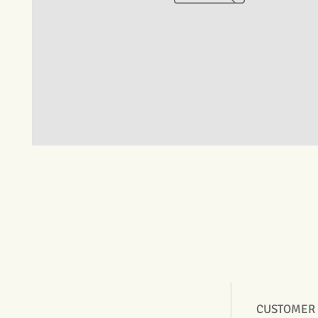
CUSTOMER