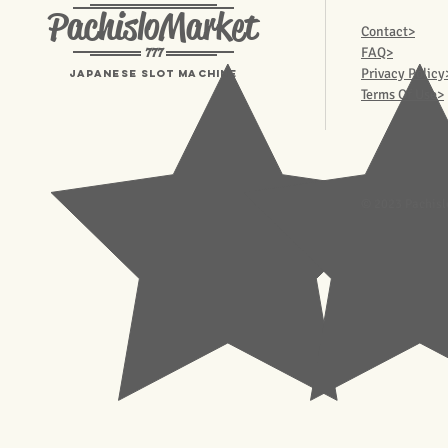
PachisloMarket
Contact>
777
FAQ>
Privacy Policy
Japanese Slot machine
Terms Of Use>
© 2023 Pachisl