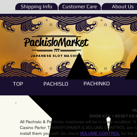
Shipping Info
Customer Care
About Us
PachisloMarket
777
Japanese Slot machine
PACHINKO
TOP
PACHISLO
Ma
DOOR KEY + RESET KEY
All Pachislo & Pachinko machines will be in used condition. I
Casino Parlor. TRANSFORMER & VOLUME CONTROL are not inst
install them yourself. Go check
VOLUME CONTROL
for the