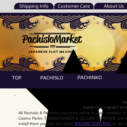
Shipping Info
Customer Care
About Us
PachisloMarket
777
Japanese Slot machine
PACHINKO
TOP
PACHISLO
Ma
DOOR KEY + RESET KEY
All Pachislo & Pachinko machines will be in used condition. I
Casino Parlor. TRANSFORMER & VOLUME CONTROL are not inst
install them yourself. Go check
VOLUME CONTROL
for the