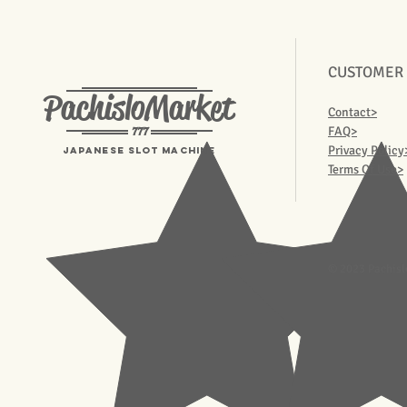
CUSTOMER
PachisloMarket
Contact>
777
FAQ>
Privacy Policy
Japanese Slot machine
Terms Of Use>
© 2023 Pachisl