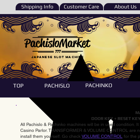
Shipping Info
Customer Care
About Us
PachisloMarket
777
Japanese Slot machine
PACHINKO
TOP
PACHISLO
Ma
DOOR KEY + RESET KEY
All Pachislo & Pachinko machines will be in used condition. I
Casino Parlor. TRANSFORMER & VOLUME CONTROL are not inst
install them yourself. Go check
VOLUME CONTROL
for the