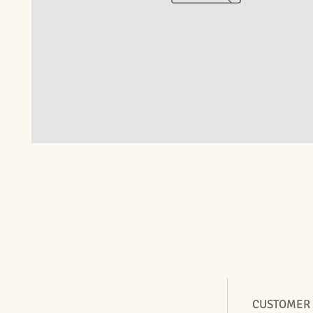
CUSTOMER