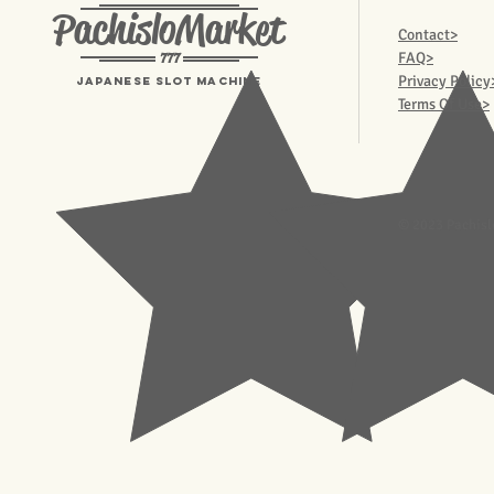
PachisloMarket
Contact>
777
FAQ>
Privacy Policy
Japanese Slot machine
Terms Of Use>
© 2023 Pachisl