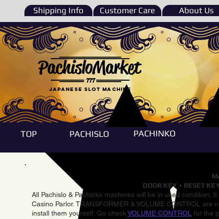
Shipping Info
Customer Care
About Us
PachisloMarket
777
Japanese Slot machine
PACHINKO
TOP
PACHISLO
Ma
DOOR KEY + RESET KEY
All Pachislo & Pachinko machines will be in used condition. I
Casino Parlor. TRANSFORMER & VOLUME CONTROL are not inst
install them yourself. Go check
VOLUME CONTROL
for the