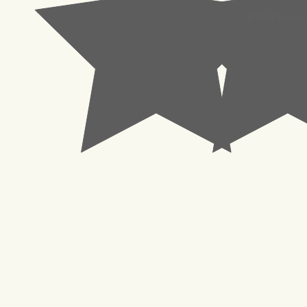
© 2023 Pachisl