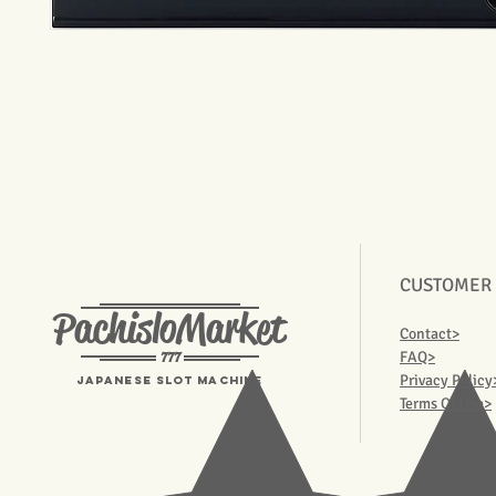
CUSTOMER
PachisloMarket
Contact>
777
FAQ>
Privacy Policy
Japanese Slot machine
Terms Of Use>