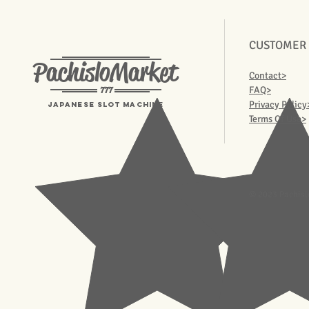
CUSTOMER
PachisloMarket
Contact>
777
FAQ>
Privacy Policy
Japanese Slot machine
Terms Of Use>
© 2023 Pachisl