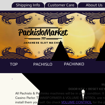
Shipping Info
Customer Care
About Us
PachisloMarket
777
Japanese Slot machine
PACHINKO
TOP
PACHISLO
Ma
DOOR KEY + RESET KEY
All Pachislo & Pachinko machines will be in used condition. I
Casino Parlor. TRANSFORMER & VOLUME CONTROL are not inst
install them yourself. Go check
VOLUME CONTROL
for the