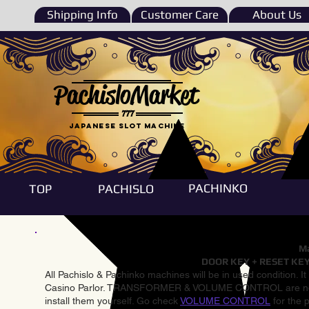
Shipping Info
Customer Care
About Us
PachisloMarket
777
Japanese Slot machine
PACHINKO
TOP
PACHISLO
Ma
DOOR KEY + RESET KEY
All Pachislo & Pachinko machines will be in used condition. I
Casino Parlor. TRANSFORMER & VOLUME CONTROL are not inst
install them yourself. Go check
VOLUME CONTROL
for the