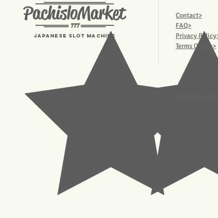
PachisloMarket
Contact>
777
FAQ>
Privacy Policy
Japanese Slot machine
Terms Of Use>
© 2023 Pachisl