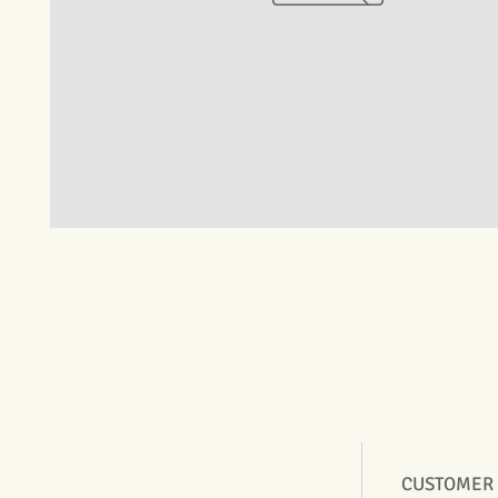
CUSTOMER