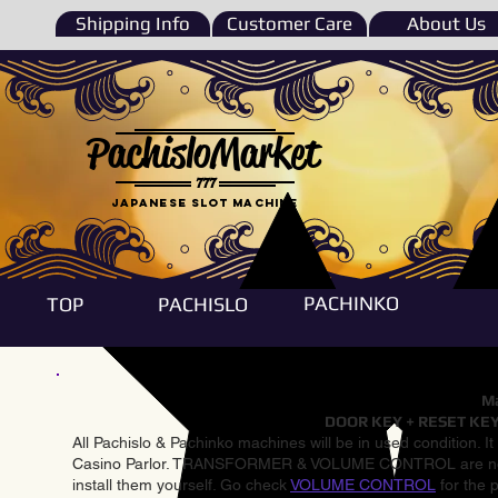
Shipping Info
Customer Care
About Us
PachisloMarket
777
Japanese Slot machine
PACHINKO
TOP
PACHISLO
Ma
DOOR KEY + RESET KEY
All Pachislo & Pachinko machines will be in used condition. I
Casino Parlor. TRANSFORMER & VOLUME CONTROL are not inst
install them yourself. Go check
VOLUME CONTROL
for the