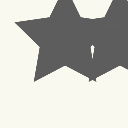
© 2023 Pachisl