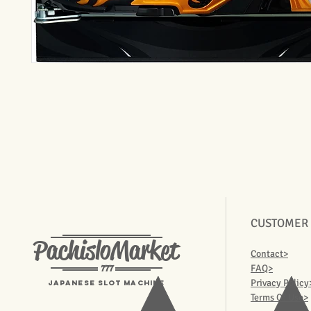
CUSTOMER
PachisloMarket
Contact>
777
FAQ>
Privacy Policy
Japanese Slot machine
Terms Of Use>