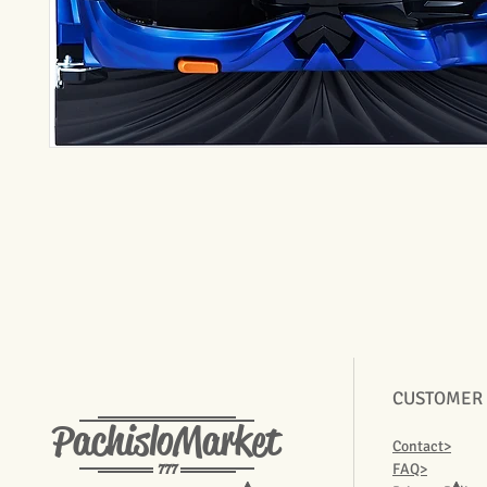
CUSTOMER
PachisloMarket
Contact>
777
FAQ>