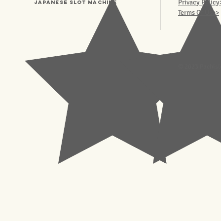
Privacy Policy
Japanese Slot machine
Terms Of Use>
© 2023 Pachisl