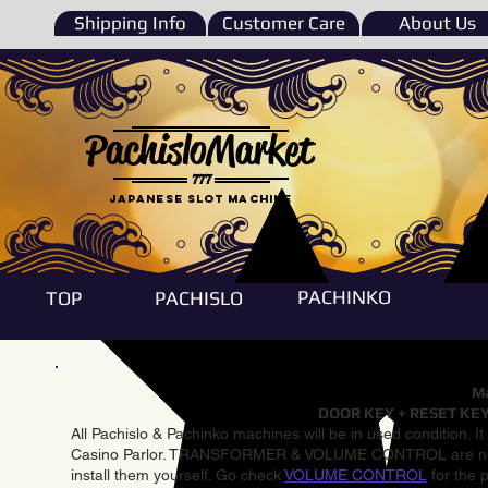
Shipping Info
Customer Care
About Us
PachisloMarket
777
Japanese Slot machine
PACHINKO
TOP
PACHISLO
Ma
DOOR KEY + RESET KEY
All Pachislo & Pachinko machines will be in used condition. I
Casino Parlor. TRANSFORMER & VOLUME CONTROL are not inst
install them yourself. Go check
VOLUME CONTROL
for the