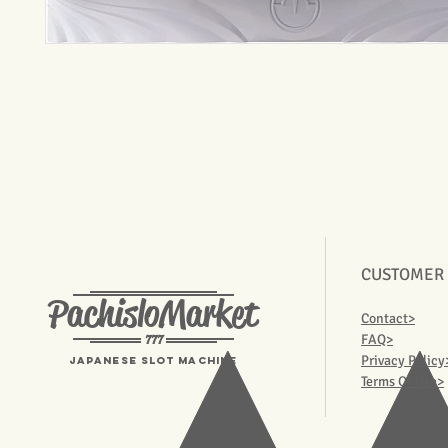
CUSTOMER
PachisloMarket
Contact>
777
FAQ>
Privacy Policy
Japanese Slot machine
Terms Of Use>