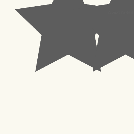
© 2023 Pachisl