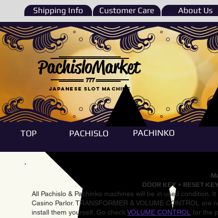
Shipping Info
Customer Care
About Us
PachisloMarket
777
Japanese Slot machine
PACHINKO
TOP
PACHISLO
Ma
DOOR KEY + RESET KEY
All Pachislo & Pachinko machines will be in used condition. I
Casino Parlor. TRANSFORMER & VOLUME CONTROL are not inst
install them yourself. Go check
VOLUME CONTROL
for the