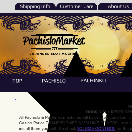
Shipping Info
Customer Care
About Us
PachisloMarket
777
Japanese Slot machine
PACHINKO
TOP
PACHISLO
Ma
DOOR KEY + RESET KEY
All Pachislo & Pachinko machines will be in used condition. I
Casino Parlor. TRANSFORMER & VOLUME CONTROL are not inst
install them yourself. Go check
VOLUME CONTROL
for the