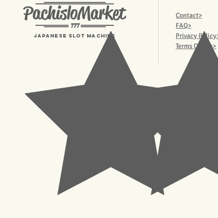
PachisloMarket
Contact>
777
FAQ>
Privacy Policy
Japanese Slot machine
Terms Of Use>
© 2023 Pachisl