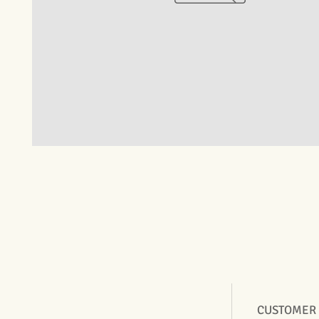
CUSTOMER