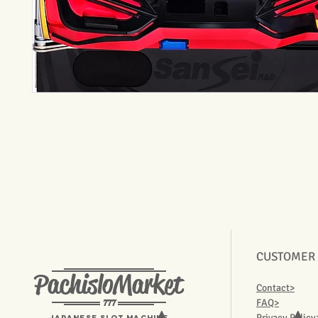
CUSTOMER
PachisloMarket
Contact>
777
FAQ>
Privacy Policy
Japanese Slot machine