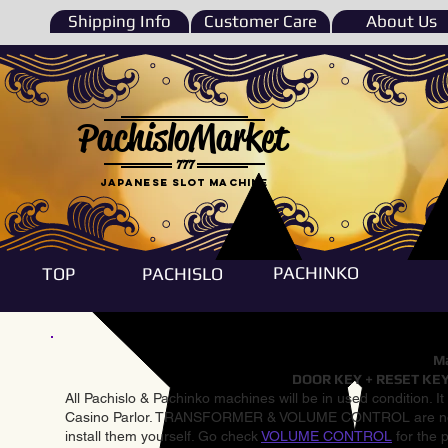
Shipping Info
Customer Care
About Us
PachisloMarket
777
Japanese Slot machine
PACHINKO
TOP
PACHISLO
Ma
DOOR KEY + RESET KEY
All Pachislo & Pachinko machines will be in used condition. I
Casino Parlor. TRANSFORMER & VOLUME CONTROL are not inst
install them yourself. Go check
VOLUME CONTROL
for the