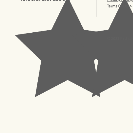
Terms Of Use>
© 2023 Pachisl