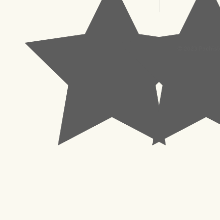
© 2023 Pachisl