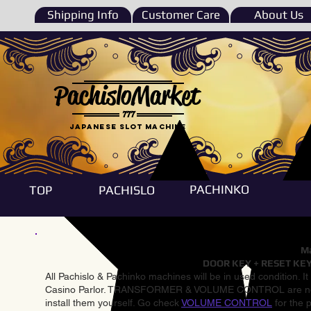
Shipping Info
Customer Care
About Us
PachisloMarket
777
Japanese Slot machine
PACHINKO
TOP
PACHISLO
Ma
DOOR KEY + RESET KEY
All Pachislo & Pachinko machines will be in used condition. I
Casino Parlor. TRANSFORMER & VOLUME CONTROL are not inst
install them yourself. Go check
VOLUME CONTROL
for the