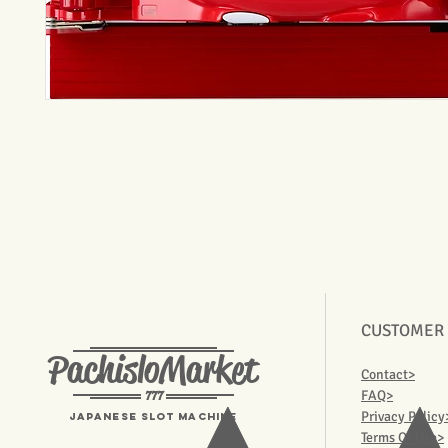
CUSTOMER
PachisloMarket
Contact>
777
FAQ>
Privacy Policy
Japanese Slot machine
Terms Of Use>