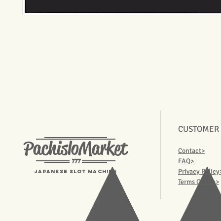
CUSTOMER
PachisloMarket
Contact>
777
FAQ>
Privacy Policy
Japanese Slot machine
Terms Of Use>