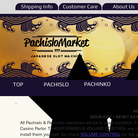
Shipping Info
Customer Care
About Us
PachisloMarket
777
Japanese Slot machine
PACHINKO
TOP
PACHISLO
Ma
DOOR KEY + RESET KEY
All Pachislo & Pachinko machines will be in used condition. I
Casino Parlor. TRANSFORMER & VOLUME CONTROL are not inst
install them yourself. Go check
VOLUME CONTROL
for the