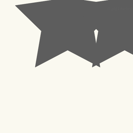
© 2023 Pachisl