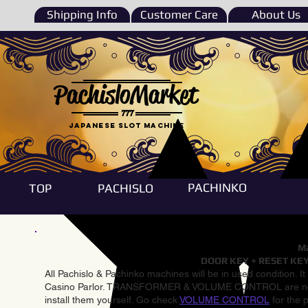
Shipping Info
Customer Care
About Us
PachisloMarket
777
Japanese Slot machine
PACHINKO
TOP
PACHISLO
Ma
DOOR KEY + RESET KEY
All Pachislo & Pachinko machines will be in used condition. I
Casino Parlor. TRANSFORMER & VOLUME CONTROL are not inst
install them yourself. Go check
VOLUME CONTROL
for the