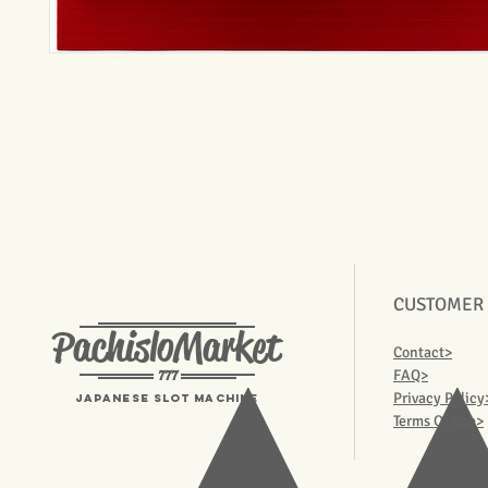
CUSTOMER
PachisloMarket
Contact>
777
FAQ>
Privacy Policy
Japanese Slot machine
Terms Of Use>