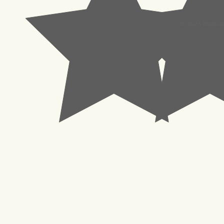
© 2023 Pachisl